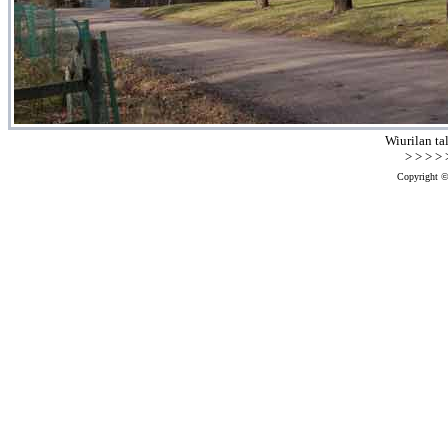
Wiurilan ta
> > > > >
Copyright ©